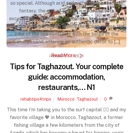
so special. Although arid and without architectural
fantasy, the city of Dakhla is endowed with
exceptional landscapes! One of the few cities in the
world where the desert meets the ocean, where the
blue of the sea contrasts with the beige of the
Saharan sand, offering an authentic decor to [...]
Read More