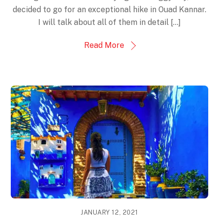
decided to go for an exceptional hike in Ouad Kannar.
I will talk about all of them in detail [...]
Read More
JANUARY 12, 2021