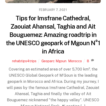
FEBRUARY 7, 2021
Tips for Imsfrane Cathedral,
Zaouiat Ahansal, Taghia and Ait
Bouguemez: Amazing roadtrip in
the UNESCO geopark of Mgoun N°1
in Africa
rehabtips4trips
Geoparc Mgoun
,
Morocco
8
Covering an estimated area of over 5,700 km², the
UNESCO Global Geopark of M’Goun is the leading
geopark in Morocco and Africa. During my journey, I
will pass by the famous Imsfrane Cathedral, Zaouiat
Ahansal, Taghia and finally the valley of Ait
Bouguemez nicknamed "the happy valley". UNESCO