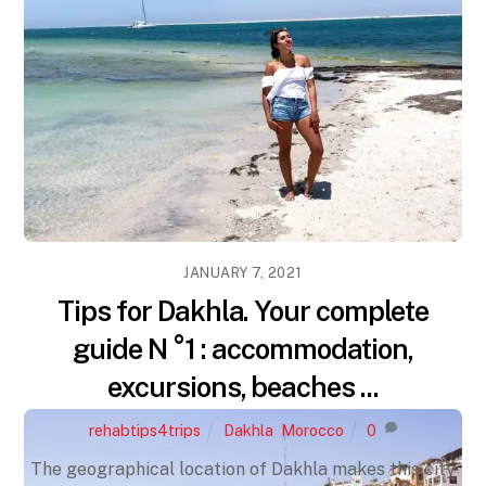
JANUARY 7, 2021
Tips for Dakhla. Your complete
guide N °1 : accommodation,
excursions, beaches ...
rehabtips4trips
Dakhla
,
Morocco
0
The geographical location of Dakhla makes this city