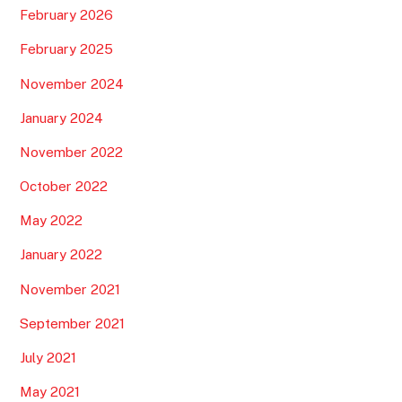
Best tips to travel around Sri Lanka. Your guide n°1
Best tips to a resort in the Maldives
Your best guide to travel around Bali, Indonesia n1
Top new tips for Megdaz and the Tassaout Valley: your
#1 tourist guide
RECENT COMMENTS
mohamed nogot
on
Best Tips pour Ifrane, Azrou et le
parc national de Ifrane: Votre guide touristique complet
N°1
ESSAJIDE
on
Top Tips pour l’itinéraire méditerranéen
Oued Laou – Jebha : votre guide complet N°1
coralie
on
Best Tips pour Ifrane, Azrou et le parc national
de Ifrane: Votre guide touristique complet N°1