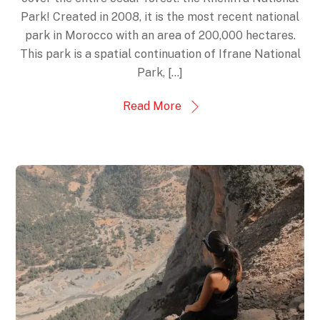
Park! Created in 2008, it is the most recent national
park in Morocco with an area of 200,000 hectares.
This park is a spatial continuation of Ifrane National
Park, […]
Read More