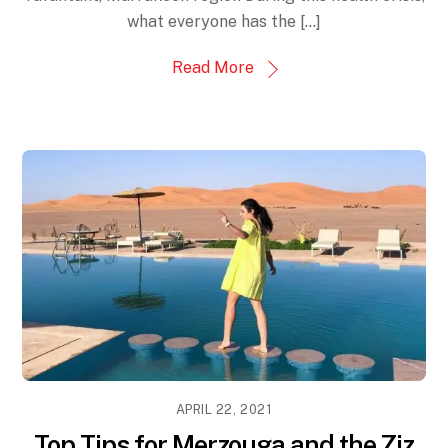
what everyone has the […]
Read More
APRIL 22, 2021
Top Tips for Merzouga and the Ziz