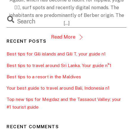
JANUARY 10, 2021
Tips for Taghazout. Your complete
guide: accommodation,
restaurants,… N1
rehabtips4trips
Morocco
,
Taghazout
0
This time I'm taking you to the surf capital 🏄‍♀️ and my
favorite village 💖 in Morocco. Taghazout, a former
fishing village a few kilometers from the city of
Agadir, which has become a haunt for hippies, yogis
🧘‍♀️, surf spots and recently digital nomads. The
inhabitants are predominantly of Berber origin. The
[…]