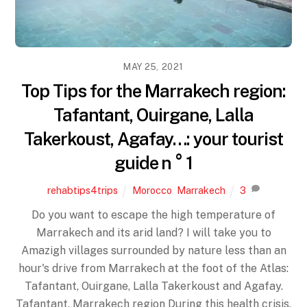
MAY 25, 2021
Top Tips for the Marrakech region:
Tafantant, Ouirgane, Lalla
Takerkoust, Agafay…: your tourist
guide n ° 1
rehabtips4trips
Morocco
,
Marrakech
3
Do you want to escape the high temperature of
Marrakech and its arid land? I will take you to
Amazigh villages surrounded by nature less than an
hour's drive from Marrakech at the foot of the Atlas:
Tafantant, Ouirgane, Lalla Takerkoust and Agafay.
Tafantant, Marrakech region During this health crisis,