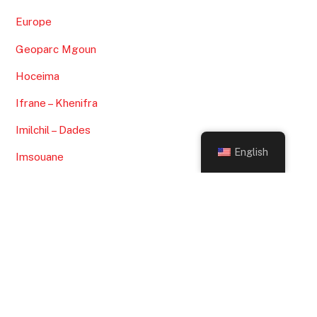
May 2022
January 2022
November 2021
September 2021
July 2021
Back
To
English
May 2021
Top
April 2021
March 2021
February 2021
January 2021
CATEGORIES