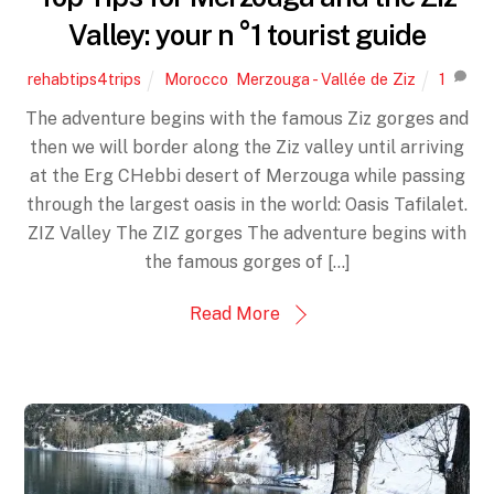
Valley: your n °1 tourist guide
rehabtips4trips
Morocco
,
Merzouga - Vallée de Ziz
1
The adventure begins with the famous Ziz gorges and
then we will border along the Ziz valley until arriving
at the Erg CHebbi desert of Merzouga while passing
through the largest oasis in the world: Oasis Tafilalet.
ZIZ Valley The ZIZ gorges The adventure begins with
the famous gorges of [...]
Read More