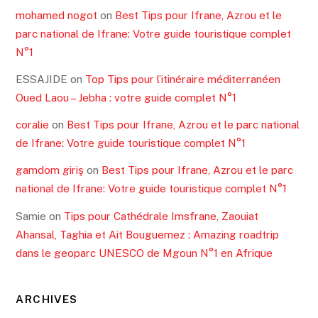
Read More
RECENT POSTS
Best tips for Gili islands and Gili T, your guide n1