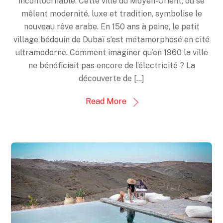
incontournable. Cette ville du Moyen-Orient, où se
mêlent modernité, luxe et tradition, symbolise le
nouveau rêve arabe. En 150 ans à peine, le petit
village bédouin de Dubaï s’est métamorphosé en cité
ultramoderne. Comment imaginer qu’en 1960 la ville
ne bénéficiait pas encore de l’électricité ? La
découverte de […]
Read More