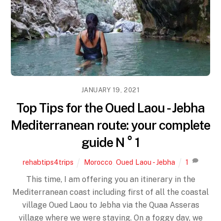
JANUARY 19, 2021
Top Tips for the Oued Laou - Jebha
Mediterranean route: your complete
guide N ° 1
rehabtips4trips
Morocco
,
Oued Laou - Jebha
1
This time, I am offering you an itinerary in the
Mediterranean coast including first of all the coastal
village Oued Laou to Jebha via the Quaa Asseras
village where we were staying. On a foggy day, we