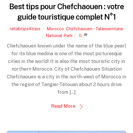
Best tips pour Chefchaouen : votre
guide touristique complet N°1
rehabtips4trips
Morocco
,
Chefchaouen - Talassemtane
National Park
0
Chefchaouen known under the name of the blue pearl
for its blue medina is one of the most picturesque
cities in the world! It is also the most touristic city in
northern Morocco. City of Chefchaouen Situation
Chefchaouen is a city in the north-west of Morocco in
the region of Tangier-Tétouan about 2 hours drive
from […]
Read More