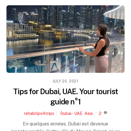
JULY 20, 2021
Tips for Dubai, UAE. Your tourist
guide n°1
rehabtips4trips
Dubai - UAE
,
Asia
2
En quelques années, Dubaï est devenue