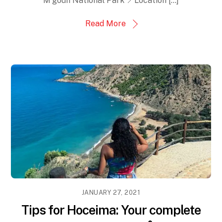
M’goun National Park 📍Location […]
Read More
JANUARY 27, 2021
Tips for Hoceima: Your complete