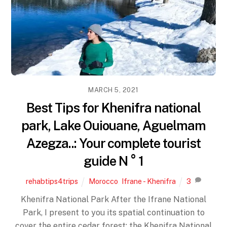
MARCH 5, 2021
Best Tips for Khenifra national
park, Lake Ouiouane, Aguelmam
Azegza..: Your complete tourist
guide N ° 1
rehabtips4trips
Morocco
,
Ifrane - Khenifra
3
Khenifra National Park After the Ifrane National
Park, I present to you its spatial continuation to
cover the entire cedar forest: the Khenifra National