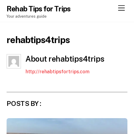
Men
Rehab Tips for Trips
Your adventures guide
rehabtips4trips
About
rehabtips4trips
http://rehabtipsfortrips.com
POSTS BY :