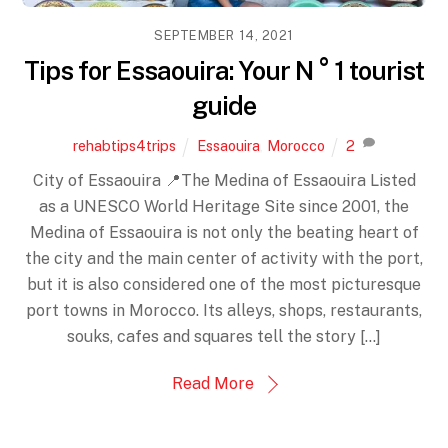
SEPTEMBER 14, 2021
Tips for Essaouira: Your N ° 1 tourist
guide
rehabtips4trips
Essaouira
,
Morocco
2
City of Essaouira 📍The Medina of Essaouira Listed
as a UNESCO World Heritage Site since 2001, the
Medina of Essaouira is not only the beating heart of
the city and the main center of activity with the port,
but it is also considered one of the most picturesque
port towns in Morocco. Its alleys, shops, restaurants,
souks, cafes and squares tell the story […]
Read More