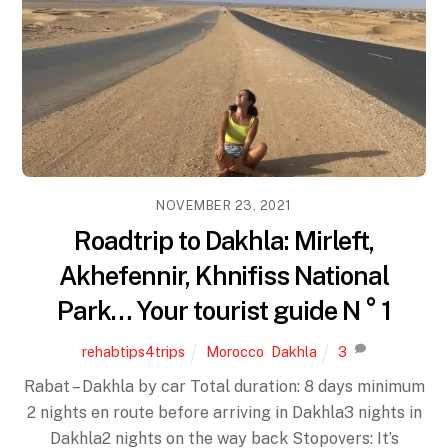
NOVEMBER 23, 2021
Roadtrip to Dakhla: Mirleft,
Akhefennir, Khnifiss National
Park… Your tourist guide N ° 1
rehabtips4trips
Morocco
,
Dakhla
3
Rabat – Dakhla by car Total duration: 8 days minimum
2 nights en route before arriving in Dakhla3 nights in
Dakhla2 nights on the way back Stopovers: It’s