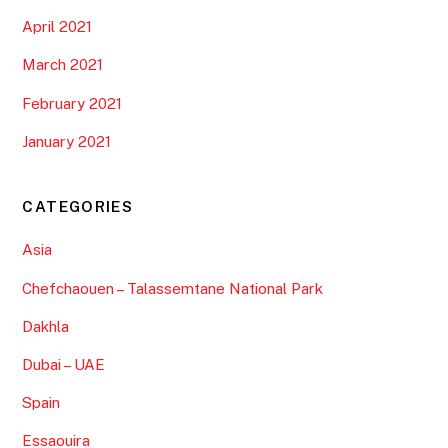
gamdom giriş
on
Best Tips pour Ifrane, Azrou et le parc
national de Ifrane: Votre guide touristique complet N°1
Samie
on
Tips pour Cathédrale Imsfrane, Zaouiat
Ahansal, Taghia et Ait Bouguemez : Amazing roadtrip
dans le geoparc UNESCO de Mgoun N°1 en Afrique
ARCHIVES
February 2026
February 2025
November 2024
January 2024
November 2022
October 2022