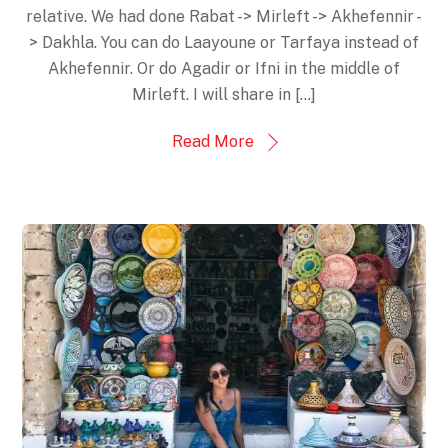
relative. We had done Rabat -> Mirleft -> Akhefennir -
> Dakhla. You can do Laayoune or Tarfaya instead of
Akhefennir. Or do Agadir or Ifni in the middle of
Mirleft. I will share in […]
Read More