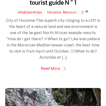
tourist guide N ° 1
rehabtips4trips
Hoceima
,
Morocco
2
City of Hoceima This superb city clinging to a cliff in
the heart of a natural land and sea environment is
one of the largest North African seaside resorts.
"How do I get there? 🌞When to go? Like everywhere
in the Moroccan Mediterranean coast, the best time
to visit is from April until October. 🤸‍♀️What to do?
Activities at […]
Read More