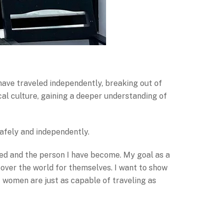
have traveled independently, breaking out of
l culture, gaining a deeper understanding of
safely and independently.
ted and the person I have become. My goal as a
cover the world for themselves. I want to show
 women are just as capable of traveling as