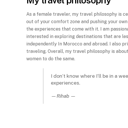
My travel philosophy
As a female traveler, my travel philosophy is c
out of your comfort zone and pushing your own b
the experiences that come with it. I am passiona
interested in exploring destinations that are l
independently In Morocco and abroad. I also pri
traveling. Overall, my travel philosophy is abou
women to do the same.
I don’t know where I’ll be in a we
experiences.
—Rihab —