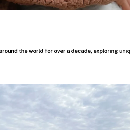
g around the world for over a decade, exploring uni