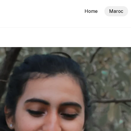
Home
Maroc