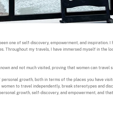
en one of self-discovery, empowerment, and inspiration. I 
 Throughout my travels, I have immersed myself in the loca
 known and not much visited, proving that women can travel 
personal growth, both in terms of the places you have visi
er women to travel independently, break stereotypes and dis
 personal growth, self-discovery, and empowerment, and that