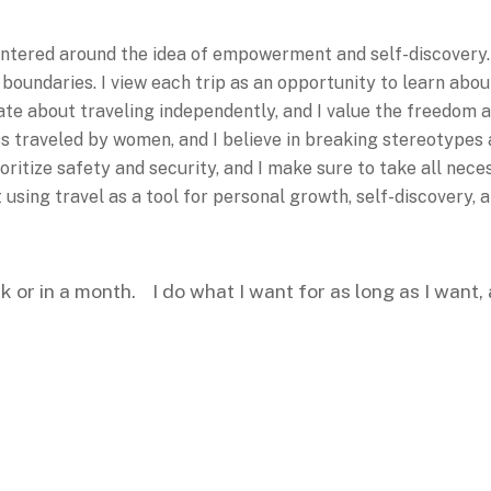
entered around the idea of empowerment and self-discovery. 
oundaries. I view each trip as an opportunity to learn abou
te about traveling independently, and I value the freedom and
ess traveled by women, and I believe in breaking stereotype
oritize safety and security, and I make sure to take all nec
t using travel as a tool for personal growth, self-discovery
ek or in a month. I do what I want for as long as I want