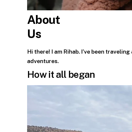
About
Us
Hi there! I am Rihab. I’ve been travelin
adventures.
How it all began