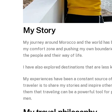
My Story
My journey around Morocco and the world has be
my comfort zone and pushing my own boundaries.
the people and their way of life.
I have also explored destinations that are less
My experiences have been a constant source of 
traveler is to share my stories and inspire oth
them that traveling can be a powerful tool for
men.