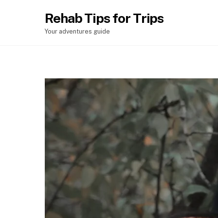
Rehab Tips for Trips
Your adventures guide
Chefchaouen – Talassemtane National Park
Merzouga – Vallée de Ziz