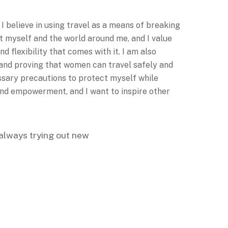
I believe in using travel as a means of breaking
t myself and the world around me, and I value
 flexibility that comes with it. I am also
s and proving that women can travel safely and
essary precautions to protect myself while
, and empowerment, and I want to inspire other
, always trying out new