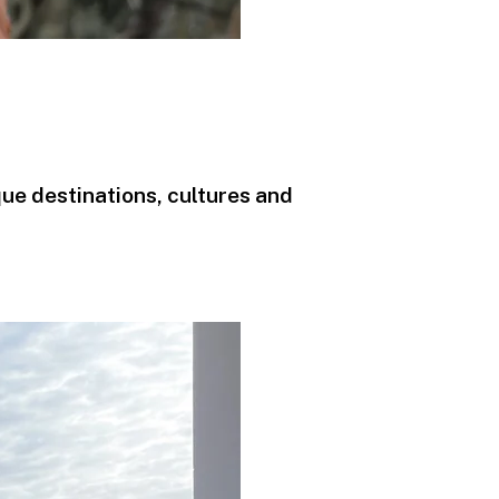
que destinations, cultures and