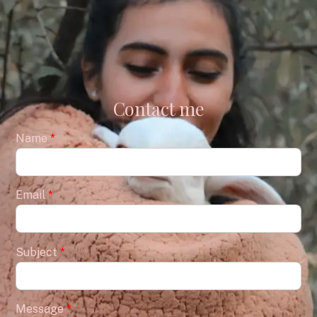
Contact me
Name
*
Email
*
Subject
*
Message
*