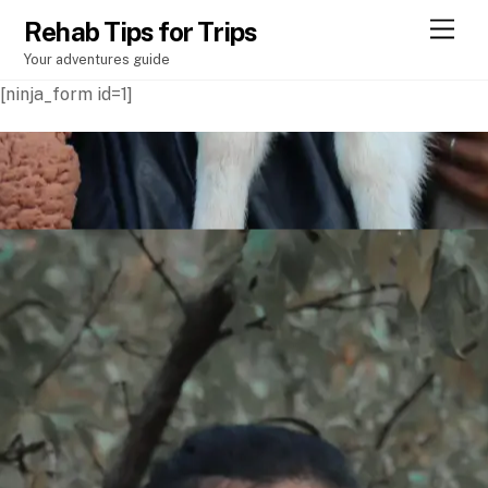
Rehab Tips for Trips
M
e
Your adventures guide
n
u
[ninja_form id=1]