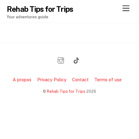
Rehab Tips for Trips
M
e
Your adventures guide
n
u
A propos
Privacy Policy
Contact
Terms of use
©
Rehab Tips for Trips
2026