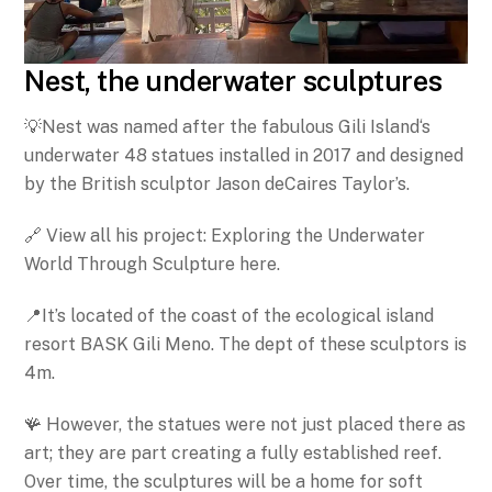
Nest, the underwater sculptures
💡Nest was named after the fabulous Gili Island‘s
underwater 48 statues installed in 2017 and designed
by the British sculptor Jason deCaires Taylor’s.
🔗 View all his project: Exploring the Underwater
World Through Sculpture here.
📍It’s located of the coast of the ecological island
resort BASK Gili Meno. The dept of these sculptors is
4m.
🪸 However, the statues were not just placed there as
art; they are part creating a fully established reef.
Over time, the sculptures will be a home for soft