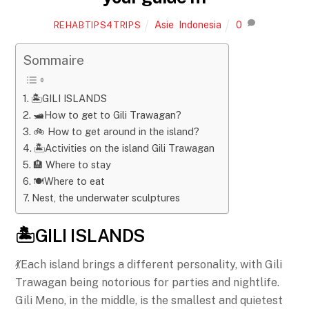
Asie
,
Indonesia
0
REHABTIPS4TRIPS
Sommaire
🏝️GILI ISLANDS
🛥️How to get to Gili Trawagan?
🚲 How to get around in the island?
🏝️Activities on the island Gili Trawagan
🏨 Where to stay
🍽️Where to eat
Nest, the underwater sculptures
🏝️GILI ISLANDS
💃Each island brings a different personality, with Gili
Trawagan being notorious for parties and nightlife.
Gili Meno, in the middle, is the smallest and quietest