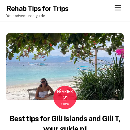
Men
Rehab Tips for Trips
Your adventures guide
FÉVRIER
21
2026
Best tips for Gili islands and Gili T,
your guide n1