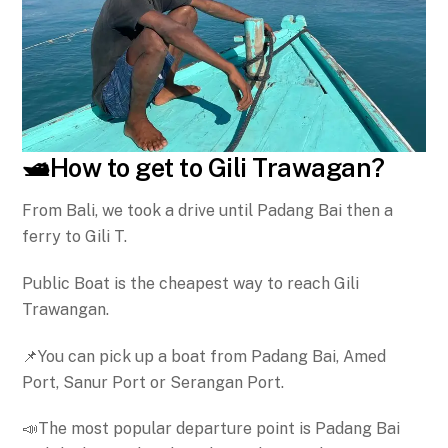
🛥️How to get to Gili Trawagan?
From Bali, we took a drive until Padang Bai then a
ferry to Gili T.
Public Boat is the cheapest way to reach Gili
Trawangan.
📌You can pick up a boat from Padang Bai, Amed
Port, Sanur Port or Serangan Port.
📣The most popular departure point is Padang Bai