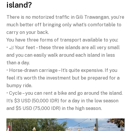
island?
There is no motorized traffic in Gili Trawangan, you’re
much better off bringing only what’s comfortable to
carry on your back.
You have three forms of transport available to you:
• 🦶 Your feet – these three islands are all very small
and you can easily walk around each island in less
than a day.
• Horse-drawn carriage – It’s quite expensive. If you
feel it’s worth the investment but be prepared for a
bumpy ride.
• Cycle – you can rent a bike and go around the island.
It’s $3 USD (50,000 IDR) for a day in the low season
and $5 USD (75,000 IDR) in the high season.