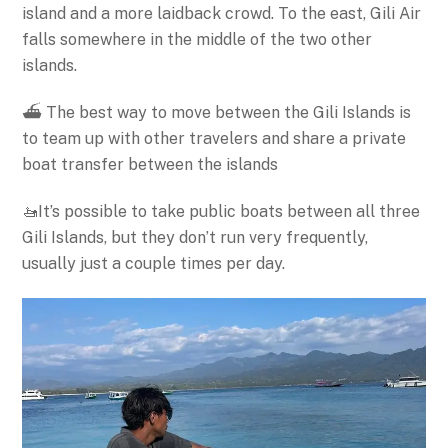
island and a more laidback crowd. To the east, Gili Air
falls somewhere in the middle of the two other
islands.
⛴️ The best way to move between the Gili Islands is
to team up with other travelers and share a private
boat transfer between the islands
🚤It’s possible to take public boats between all three
Gili Islands, but they don’t run very frequently,
usually just a couple times per day.