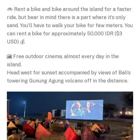
🚲 Rent a bike and bike around the island for a faster
ride, but bear in mind there is a part where it’s only
sand. You’ll have to walk your bike for few meters. You
can rent a bike for approximately 50,000 IDR ($3
USD) 💰
🎦 Free outdoor cinema, almost every day in the
island.
Head west for sunset accompanied by views of Bali’s
towering Gunung Agung volcano off in the distance.