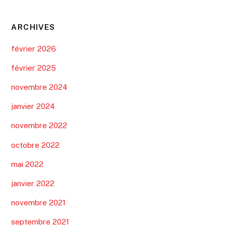
ARCHIVES
février 2026
février 2025
novembre 2024
janvier 2024
novembre 2022
octobre 2022
mai 2022
janvier 2022
novembre 2021
septembre 2021