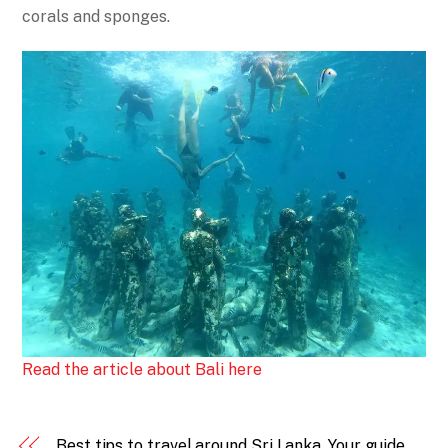
corals and sponges.
Read the article about Bali here
Best tips to travel around Sri Lanka. Your guide