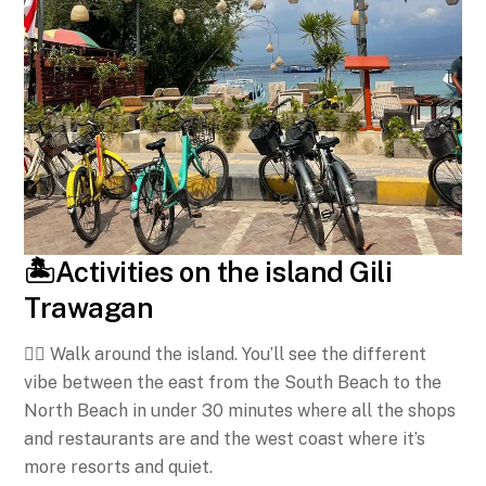
🏝️Activities on the island Gili
Trawagan
🚶‍♀️ Walk around the island. You’ll see the different
vibe between the east from the South Beach to the
North Beach in under 30 minutes where all the shops
and restaurants are and the west coast where it’s
more resorts and quiet.