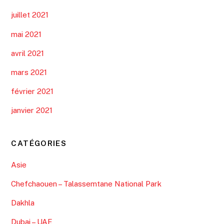
juillet 2021
mai 2021
avril 2021
mars 2021
février 2021
janvier 2021
CATÉGORIES
Asie
Chefchaouen – Talassemtane National Park
Dakhla
Dubai – UAE