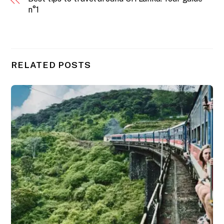
n°1
RELATED POSTS