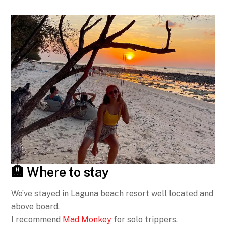
🏨 Where to stay
We’ve stayed in Laguna beach resort well located and
above board.
I recommend
Mad Monkey
for solo trippers.