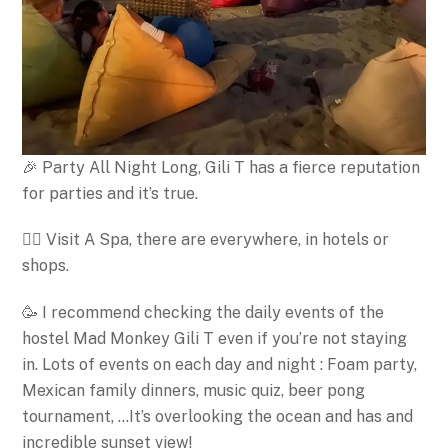
🎉 Party All Night Long, Gili T has a fierce reputation
for parties and it’s true.
🧖‍♀️ Visit A Spa, there are everywhere, in hotels or
shops.
🥳 I recommend checking the daily events of the
hostel Mad Monkey Gili T even if you’re not staying
in. Lots of events on each day and night : Foam party,
Mexican family dinners, music quiz, beer pong
tournament, …It’s overlooking the ocean and has and
incredible sunset view!