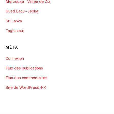
Merzouga – Vallée de Ziz
Oued Laou – Jebha
Sri Lanka
Taghazout
MÉTA
Connexion
Flux des publications
Flux des commentaires
Site de WordPress-FR