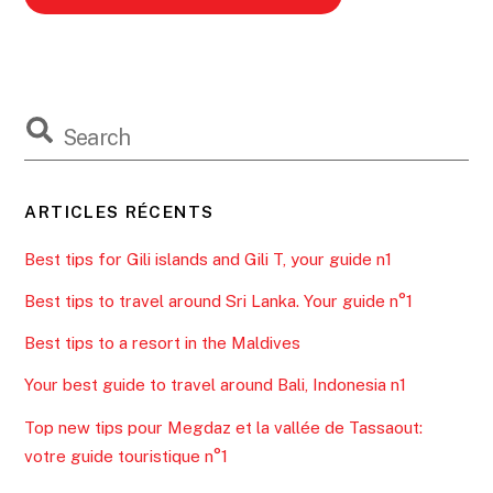
ARTICLES RÉCENTS
Best tips for Gili islands and Gili T, your guide n1
Best tips to travel around Sri Lanka. Your guide n°1
Best tips to a resort in the Maldives
Your best guide to travel around Bali, Indonesia n1
Top new tips pour Megdaz et la vallée de Tassaout:
votre guide touristique n°1