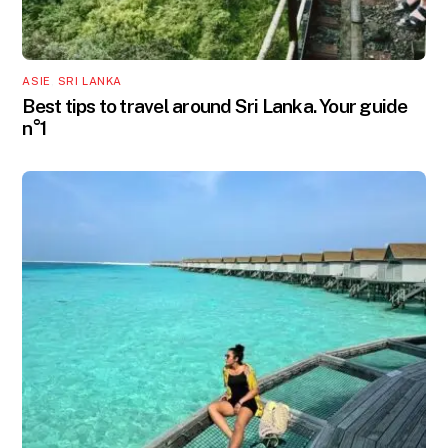
ASIE
,
SRI LANKA
Best tips to travel around Sri Lanka. Your guide
n°1