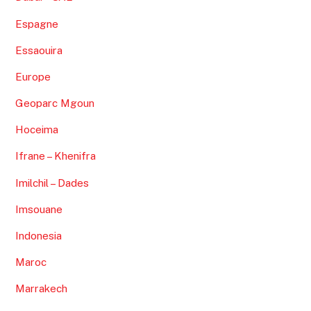
Espagne
Essaouira
Europe
Geoparc Mgoun
Hoceima
Ifrane – Khenifra
Imilchil – Dades
Imsouane
Indonesia
Maroc
Marrakech