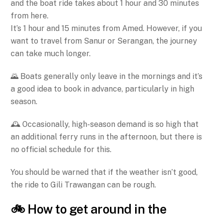
and the boat ride takes about 1 hour and 30 minutes
from here.
It’s 1 hour and 15 minutes from Amed. However, if you
want to travel from Sanur or Serangan, the journey
can take much longer.
🌄 Boats generally only leave in the mornings and it’s
a good idea to book in advance, particularly in high
season.
🕰️ Occasionally, high-season demand is so high that
an additional ferry runs in the afternoon, but there is
no official schedule for this.
You should be warned that if the weather isn’t good,
the ride to Gili Trawangan can be rough.
🚲 How to get around in the