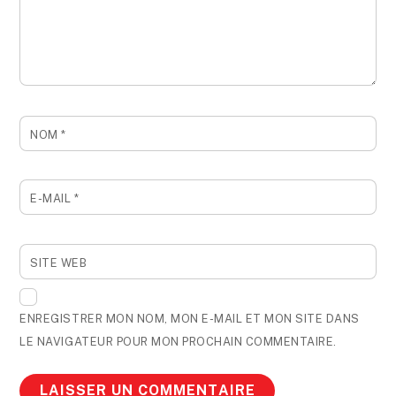
NOM
*
E-MAIL
*
SITE WEB
ENREGISTRER MON NOM, MON E-MAIL ET MON SITE DANS
LE NAVIGATEUR POUR MON PROCHAIN COMMENTAIRE.