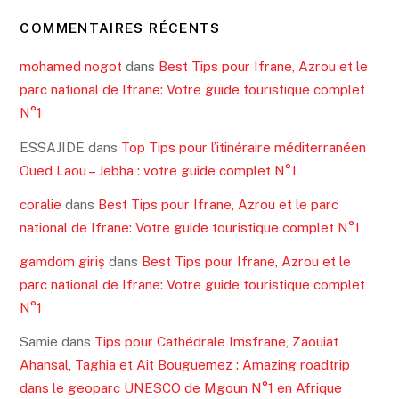
COMMENTAIRES RÉCENTS
mohamed nogot
dans
Best Tips pour Ifrane, Azrou et le
parc national de Ifrane: Votre guide touristique complet
N°1
ESSAJIDE
dans
Top Tips pour l’itinéraire méditerranéen
Oued Laou – Jebha : votre guide complet N°1
coralie
dans
Best Tips pour Ifrane, Azrou et le parc
national de Ifrane: Votre guide touristique complet N°1
gamdom giriş
dans
Best Tips pour Ifrane, Azrou et le
parc national de Ifrane: Votre guide touristique complet
N°1
Samie
dans
Tips pour Cathédrale Imsfrane, Zaouiat
Ahansal, Taghia et Ait Bouguemez : Amazing roadtrip
dans le geoparc UNESCO de Mgoun N°1 en Afrique