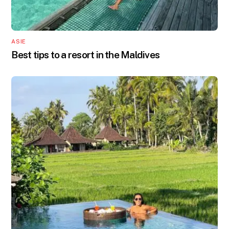
ASIE
Best tips to a resort in the Maldives