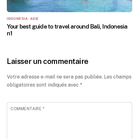
INDONESIA
,
ASIE
Your best guide to travel around Bali, Indonesia
n1
Laisser un commentaire
Votre adresse e-mail ne sera pas publiée.
Les champs
obligatoires sont indiqués avec
*
COMMENTAIRE
*