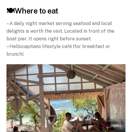
🍽️Where to eat
– A daily night market serving seafood and local
delights is worth the visit. Located in front of the
boat pier. It opens right before sunset.
– Hellocapitano lifestyle café (for breakfast or
brunch)